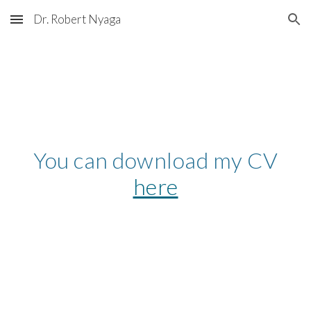
Dr. Robert Nyaga
Skip to main content
Skip to navigation
You can download my CV
here